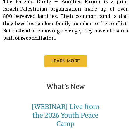
The Parents Circle – Families Forum is a joint
Israeli-Palestinian organization made up of over
800 bereaved families. Their common bond is that
they have lost a close family member to the conflict.
But instead of choosing revenge, they have chosen a
path of reconciliation.
LEARN MORE
What’s New
[WEBINAR] Live from
the 2026 Youth Peace
Camp