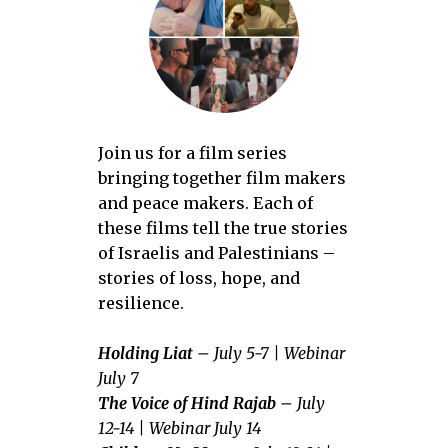
Join us for a film series
bringing together film makers
and peace makers. Each of
these films tell the true stories
of Israelis and Palestinians –
stories of loss, hope, and
resilience.
Holding Liat
– July 5-7 |
Webinar
July 7
The Voice of Hind Rajab
– July
12-14 | Webinar July 14