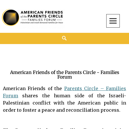
American Friends of the Parents Circle
AMERICAN FRIENDS OF THE PARENTS CIRCLE
American Friends of the Parents Circle - Families
Forum
American Friends of the
Parents Circle – Families
Forum
shares the human side of the Israeli-
Palestinian conflict with the American public in
order to foster a peace and reconciliation process.