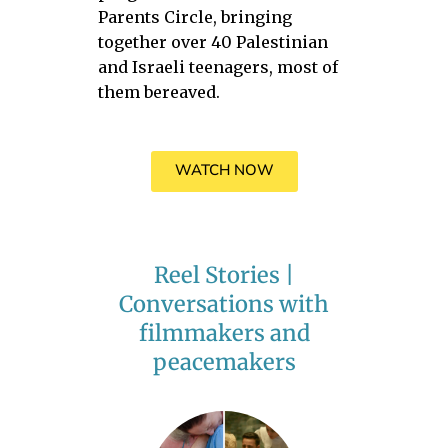
Parents Circle, bringing
together over 40 Palestinian
and Israeli teenagers, most of
them bereaved.
WATCH NOW
Reel Stories |
Conversations with
filmmakers and
peacemakers