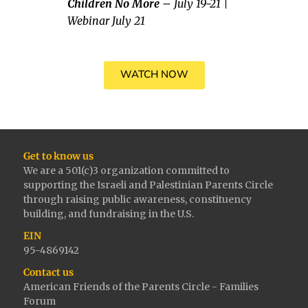
Children No More
– July 19-21 |
Webinar July 21
WATCH NOW
Get to know us
We are a 501(c)3 organization committed to
supporting the Israeli and Palestinian Parents Circle
through raising public awareness, constituency
building, and fundraising in the U.S.
EIN
95-4869142
Contact us
American Friends of the Parents Circle - Families
Forum