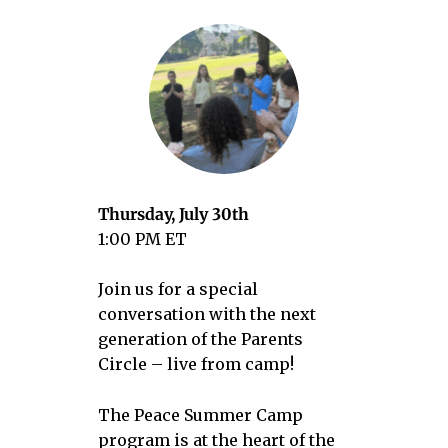
Thursday, July 30th
1:00 PM ET
Join us for a special
conversation with the next
generation of the Parents
Circle – live from camp!
The Peace Summer Camp
program is at the heart of the