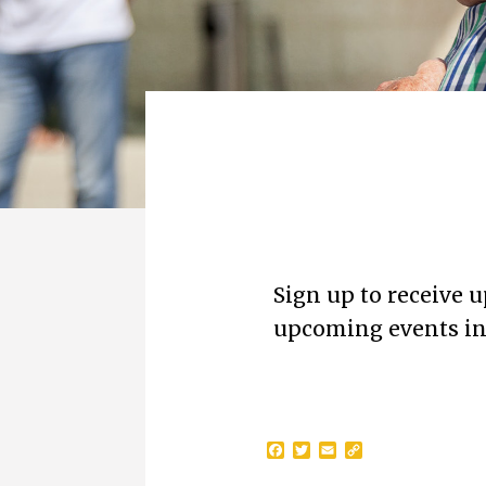
Sign up to receive 
upcoming events in 
F
T
E
C
a
w
m
o
c
i
a
p