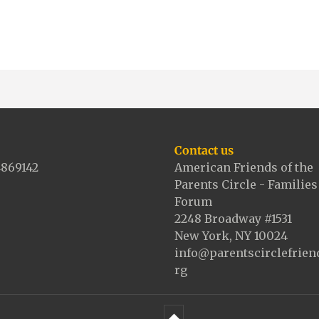
Contact us
4869142
American Friends of the
Parents Circle - Families
Forum
2248 Broadway #1531
New York, NY 10024
info@parentscirclefrien
rg