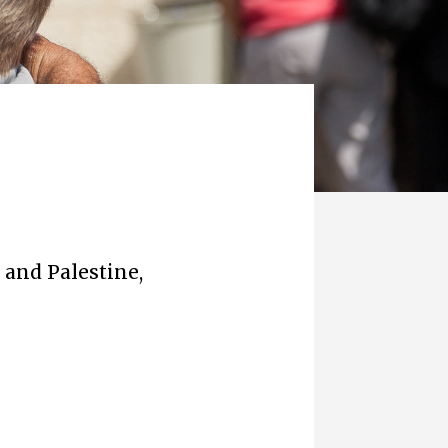
 and Palestine,