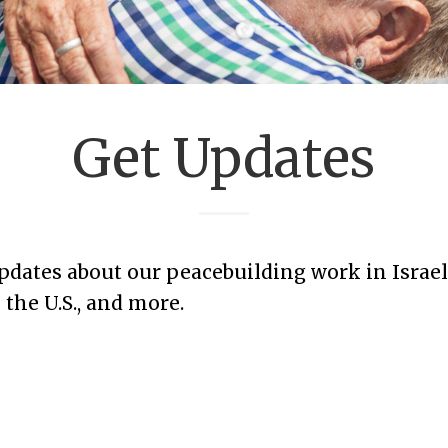
Get Updates
updates about our peacebuilding work in Israel
the U.S., and more.