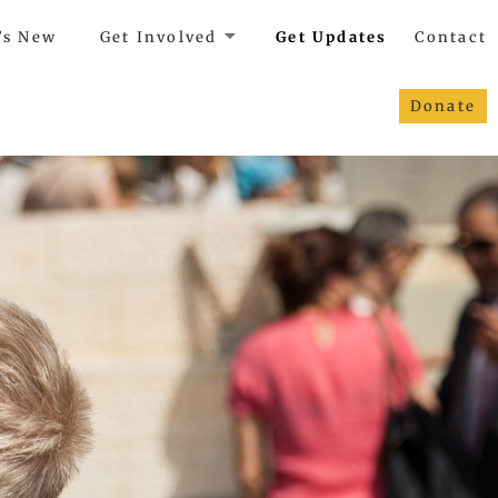
’s New
Get Involved
Get Updates
Contact
Donate