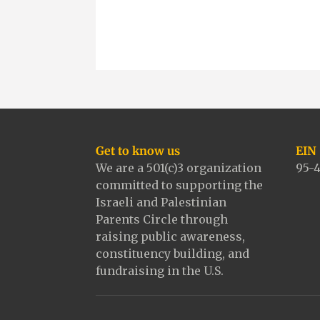
e
t
i
y
b
t
l
L
o
e
i
o
r
n
k
k
Get to know us
EIN
We are a 501(c)3 organization
95-
committed to supporting the
Israeli and Palestinian
Parents Circle through
raising public awareness,
constituency building, and
fundraising in the U.S.