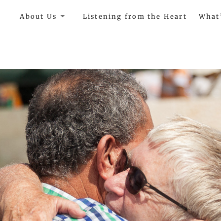
e
About Us
Listening from the Heart
What
ircle