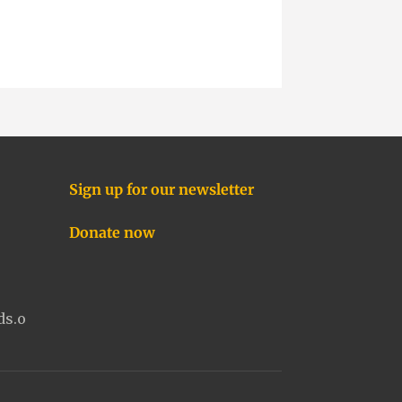
Sign up for our newsletter
Donate now
ds.o