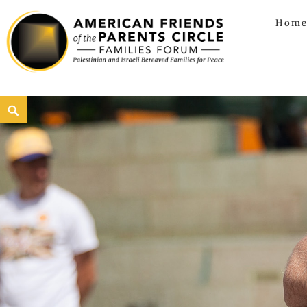
Hom
American Friends of the Parents C
AMERICAN FRIENDS OF THE PARENTS CIRCLE