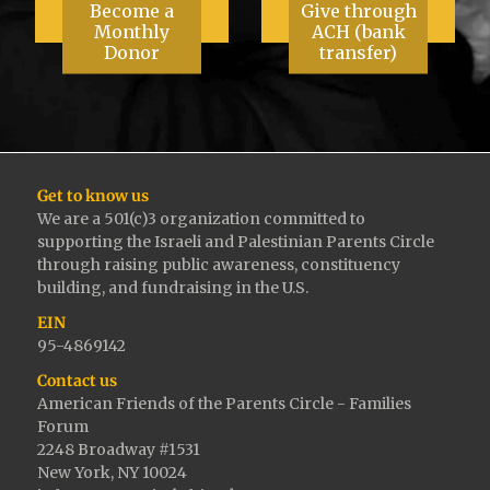
Become a
Give through
Monthly
ACH (bank
Donor
transfer)
Get to know us
We are a 501(c)3 organization committed to
supporting the Israeli and Palestinian Parents Circle
through raising public awareness, constituency
building, and fundraising in the U.S.
EIN
95-4869142
Contact us
American Friends of the Parents Circle - Families
Forum
2248 Broadway #1531
New York, NY 10024