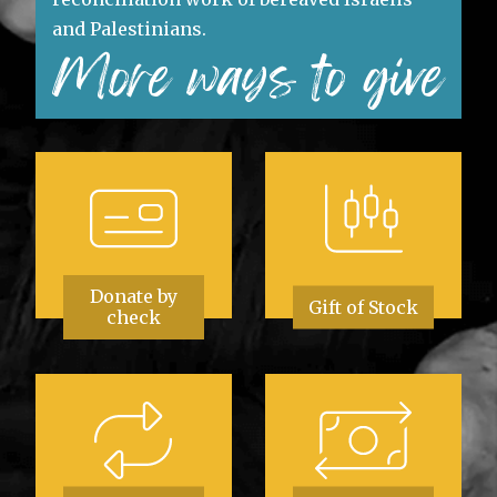
and Palestinians.
More ways to give
Donate by
Gift of Stock
check