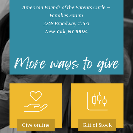
American Friends of the Parents Circle –
Families Forum
2248 Broadway #1531
New York, NY 10024
More ways to give
Give online
Gift of Stock