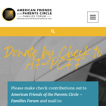
American Friends of the Parents Circle
AMERICAN FRIENDS OF THE PARENTS CIRCLE
Donate by Check to
AF-PCFF
Please make check contributions out to
American Friends of the Parents Circle –
Families Forum
and mail to: