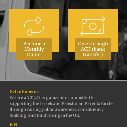
Become a
Give through
Monthly
ACH (bank
Donor
transfer)
Get to know us
We are a 501(c)3 organization committed to
supporting the Israeli and Palestinian Parents Circle
through raising public awareness, constituency
building, and fundraising in the U.S.
EIN