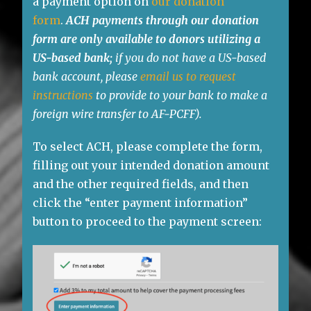
a payment option on
our donation
form
.
ACH payments through our donation
form are only available to donors utilizing a
US-based
bank;
if you do not have a US-based
bank account, please
email us to request
instructions
to provide to your bank to make a
foreign wire transfer to AF-PCFF).
To select ACH, please complete the form,
filling out your intended donation amount
and the other required fields, and then
click the “enter payment information”
button to proceed to the payment screen: