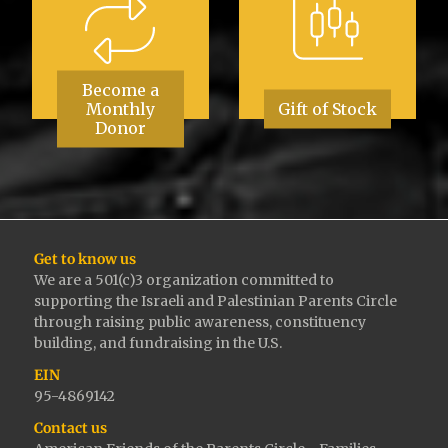
Become a
Monthly
Gift of Stock
Donor
Get to know us
We are a 501(c)3 organization committed to
supporting the Israeli and Palestinian Parents Circle
through raising public awareness, constituency
building, and fundraising in the U.S.
EIN
95-4869142
Contact us