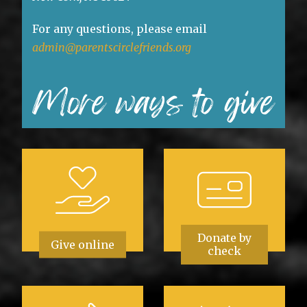
For any questions, please email
admin@parentscirclefriends.org
More ways to give
Donate by
Give online
check