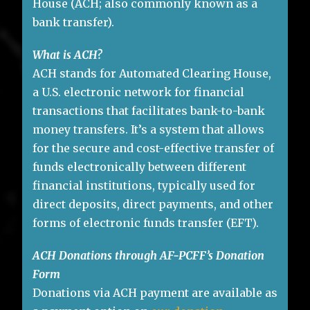
House (ACH; also commonly known as a
bank transfer).
What is ACH?
ACH stands for Automated Clearing House,
a U.S. electronic network for financial
transactions that facilitates bank-to-bank
money transfers. It’s a system that allows
for the secure and cost-effective transfer of
funds electronically between different
financial institutions, typically used for
direct deposits, direct payments, and other
forms of electronic funds transfer (EFT).
ACH Donations through AF-PCFF’s Donation
Form
Donations via ACH payment are available as