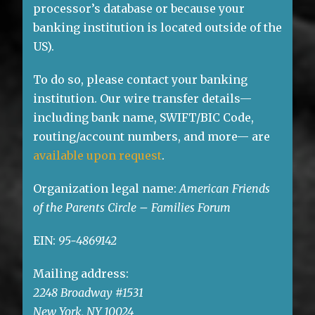
processor’s database or because your
banking institution is located outside of the
US).
To do so, please contact your banking
institution. Our wire transfer details—
including bank name, SWIFT/BIC Code,
routing/account numbers, and more— are
available upon request
.
Organization legal name:
American Friends
of the Parents Circle – Families Forum
EIN:
95-4869142
Mailing address:
2248 Broadway #1531
New York, NY 10024