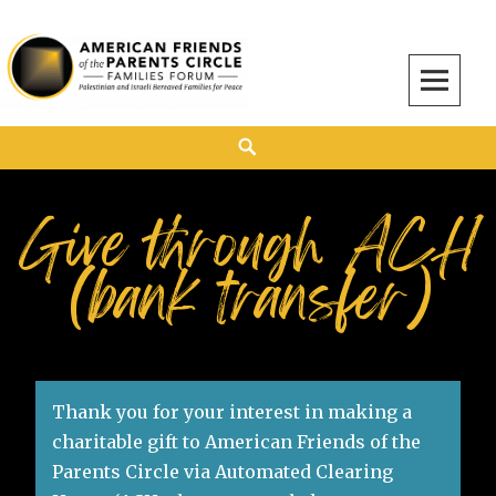
American Friends of the Parents Circle
AMERICAN FRIENDS OF THE PARENTS CIRCLE
Give through ACH
(bank transfer)
Thank you for your interest in making a
charitable gift to American Friends of the
Parents Circle via Automated Clearing