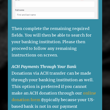
Then complete the remaining required
fields. You will then be able to search for
your banking institution. Please then
proceed to follow any remaining
instructions on screen.
ACH Payments Through Your Bank
Donations via ACH transfer can be made
through your banking institution as well.
This option is preferred if you cannot
make an ACH donation through our
online
donation form
(typically because your US-
based bank is not in our payment