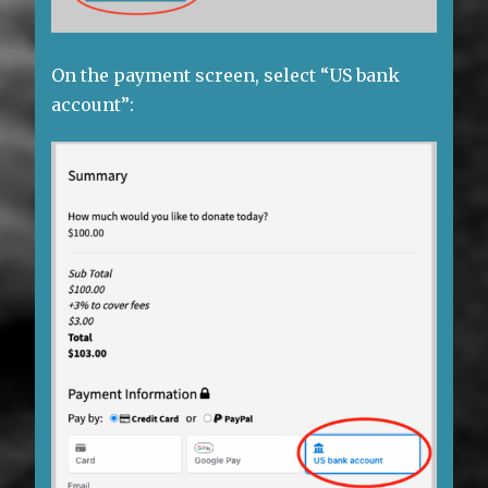
On the payment screen, select “US bank
account”: