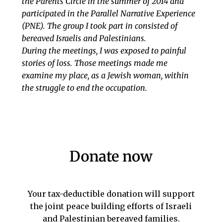
the Parents Circle in the summer of 2014 and
participated in the Parallel Narrative Experience
(PNE). The group I took part in consisted of
bereaved Israelis and Palestinians.
During the meetings, I was exposed to painful
stories of loss. Those meetings made me
examine my place, as a Jewish woman, within
the struggle to end the occupation.
Donate now
Your tax-deductible donation will support
the joint peace building efforts of Israeli
and Palestinian bereaved families.