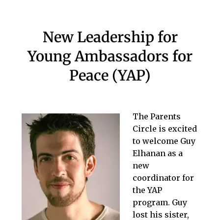
New Leadership for
Young Ambassadors for
Peace (YAP)
The Parents
Circle is excited
to welcome Guy
Elhanan as a
new
coordinator for
the YAP
program. Guy
lost his sister,