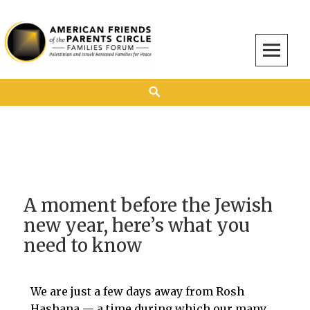
American Friends of the Parents Circle
AMERICAN FRIENDS OF THE PARENTS CIRCLE
A moment before the Jewish
new year, here’s what you
need to know
​We are just a few days away from Rosh
Hashana — a time during which our many