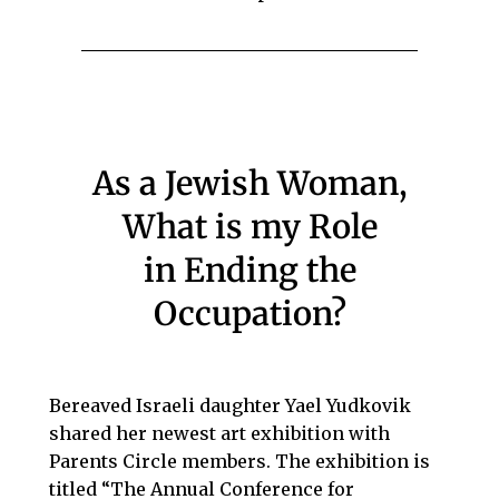
As a Jewish Woman,
What is my Role
in Ending the
Occupation?
Bereaved Israeli daughter Yael Yudkovik
shared her newest art exhibition with
Parents Circle members. The exhibition is
titled “The Annual Conference for