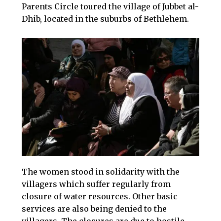
Parents Circle toured the village of Jubbet al-
Dhib, located in the suburbs of Bethlehem. ​
The women stood in solidarity with the
villagers which suffer regularly from
closure of water resources. Other basic
services are also being denied to the
villagers. The closures are due to hostile