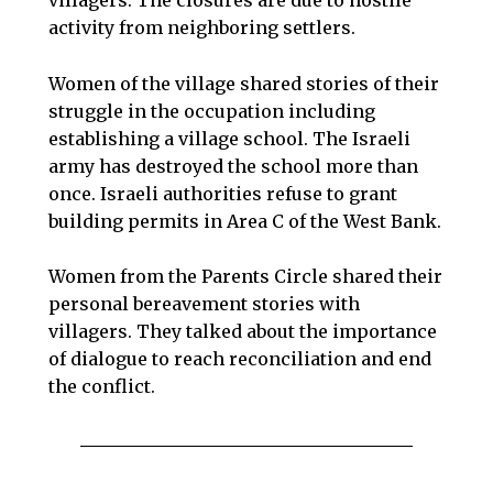
activity from neighboring settlers.
Women of the village shared stories of their
struggle in the occupation including
establishing a village school. The Israeli
army has destroyed the school more than
once. Israeli authorities refuse to grant
building permits in Area C of the West Bank.
Women from the Parents Circle shared their
personal bereavement stories with
villagers. They talked about the importance
of dialogue to reach reconciliation and end
the conflict.