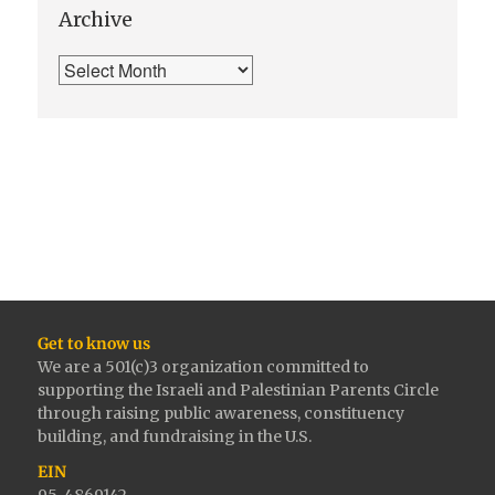
Archive
Get to know us
We are a 501(c)3 organization committed to
supporting the Israeli and Palestinian Parents Circle
through raising public awareness, constituency
building, and fundraising in the U.S.
EIN
95-4869142