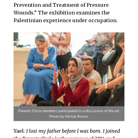
Prevention and Treatment of Pressure
Wounds.” The exhibition examines the
Palestinian experience under occupation.
Parents Circle members participated in a discussion of the art.
Photo by Michal Revivo.
Yael:
I lost my father before I was born. I joined