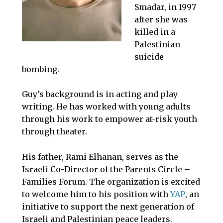
Smadar, in 1997
after she was
killed in a
Palestinian
suicide
bombing.
Guy’s background is in acting and play
writing. He has worked with young adults
through his work to empower at-risk youth
through theater.
His father, Rami Elhanan, serves as the
Israeli Co-Director of the Parents Circle –
Families Forum. The organization is excited
to welcome him to his position with
YAP
, an
initiative to support the next generation of
Israeli and Palestinian peace leaders.