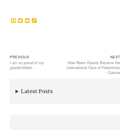
F
T
E
C
a
w
m
o
c
i
a
p
e
t
i
y
b
t
l
L
o
e
i
o
r
n
k
k
PREVIOUS
NEXT
I am so proud of my
How Reem Kassis Became the
grandchildren
International Face of Palestinian
Cuisine
Latest Posts