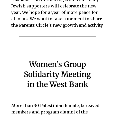
Jewish supporters will celebrate the new
year. We hope for a year of more peace for
all of us. We want to take a moment to share
the Parents Circle’s new growth and activity.
Women’s Group
Solidarity Meeting
in the West Bank
More than 30 Palestinian female, bereaved
members and program alumni of the