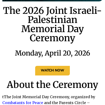
The 2026 Joint Israeli-
Palestinian
Memorial Day
Ceremony
Monday, April 20, 2026
WATCH NOW
About the Ceremony
tThe Joint Memorial Day Ceremony, organized by
Combatants for Peace
and the Parents Circle –