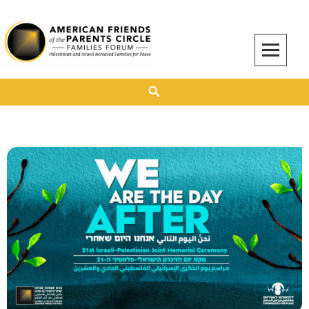
American Friends of the Parents Circle
AMERICAN FRIENDS OF THE PARENTS CIRCLE