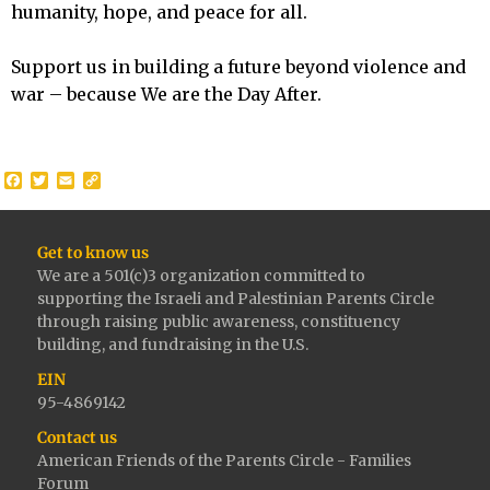
humanity, hope, and peace for all.
Support us in building a future beyond violence and
war – because We are the Day After.
Facebook
Twitter
Email
Copy
Link
Get to know us
We are a 501(c)3 organization committed to
supporting the Israeli and Palestinian Parents Circle
through raising public awareness, constituency
building, and fundraising in the U.S.
EIN
95-4869142
Contact us
American Friends of the Parents Circle - Families
Forum