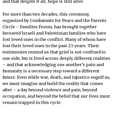
and that despite it all, hope is still alive.
For more than two decades, this ceremony,
organized by Combatants for Peace and the Parents
Circle – Families Forum, has brought together
bereaved Israeli and Palestinian families who have
lost loved ones in the conflict. Many of whom have
lost their loved ones in the past 2.5 years. Their
testimonies remind us that grief is not confined to
one side, but is lived across deeply different realities
– and that acknowledging one another’s pain and
humanity is a necessary step toward a different
future. Even while war, death, and injustice engulf us,
we must imagine and build the reality that comes
after – a day beyond violence and pain, beyond
occupation, and beyond the belief that our lives must
remain trapped in this cycle.