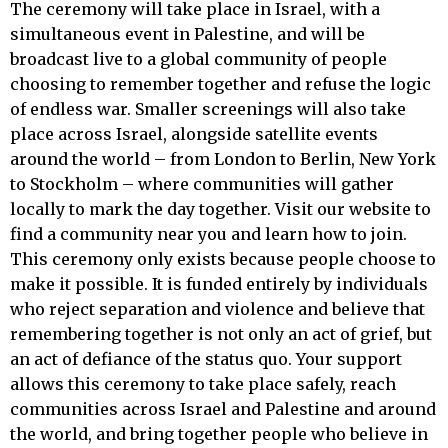
The ceremony will take place in Israel, with a
simultaneous event in Palestine, and will be
broadcast live to a global community of people
choosing to remember together and refuse the logic
of endless war. Smaller screenings will also take
place across Israel, alongside satellite events
around the world – from London to Berlin, New York
to Stockholm – where communities will gather
locally to mark the day together. Visit our website to
find a community near you and learn how to join.
This ceremony only exists because people choose to
make it possible. It is funded entirely by individuals
who reject separation and violence and believe that
remembering together is not only an act of grief, but
an act of defiance of the status quo. Your support
allows this ceremony to take place safely, reach
communities across Israel and Palestine and around
the world, and bring together people who believe in