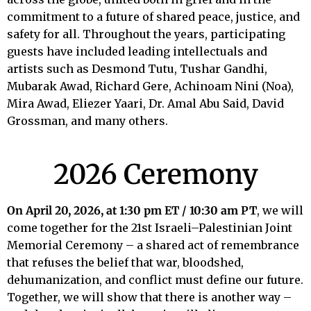
commitment to a future of shared peace, justice, and
safety for all. Throughout the years, participating
guests have included leading intellectuals and
artists such as Desmond Tutu, Tushar Gandhi,
Mubarak Awad, Richard Gere, Achinoam Nini (Noa),
Mira Awad, Eliezer Yaari, Dr. Amal Abu Said, David
Grossman, and many others.
2026 Ceremony
On April 20, 2026, at 1:30 pm ET / 10:30 am PT
, we will
come together for the 21st Israeli–Palestinian Joint
Memorial Ceremony – a shared act of remembrance
that refuses the belief that war, bloodshed,
dehumanization, and conflict must define our future.
Together, we will show that there is another way –