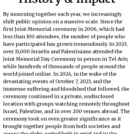
By mourning together each year, we increasingly
shift public opinion on a massive scale. Since the
first Joint Memorial ceremony in 2006, which had
less than 100 attendees, the number of people who
have participated has grown tremendously. In 2023,
over 15,000 Israelis and Palestinians attended the
Joint Memorial Day Ceremony in person in Tel Aviv,
while hundreds of thousands of people around the
world joined online. In 2024, in the wake of the
devastating events of October 7, 2023, and the
immense suffering and bloodshed that followed, the
ceremony continued in a private, undisclosed
location with groups watching remotely throughout
Israel, Palestine, and in over 200 venues abroad. The
ceremony took on even greater significance as it
brought together people from both societies and
across the globe, united both in grief and in the