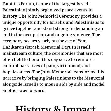
Families Forum, is one of the largest Israeli-
Palestinian jointly organized peace events in
history. The Joint Memorial Ceremony provides a
unique opportunity for Israelis and Palestinians to
grieve together and stand strong in demanding an
end to the occupation and ongoing violence. The
ceremony occurs yearly on the eve of Yom
HaZikaron (Israeli Memorial Day). In Israeli
mainstream culture, the ceremonies that are most
often held to honor this day serve to reinforce
cultural narratives of pain, victimhood, and
hopelessness. The Joint Memorial transforms this
narrative by bringing Palestinians to the Memorial
alongside Israelis to mourn side by side and model
another way forward.
History & Impact