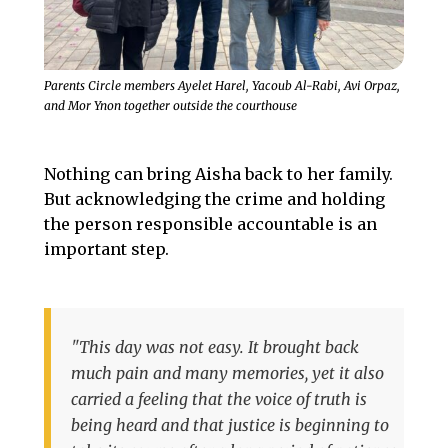
Parents Circle members Ayelet Harel, Yacoub Al-Rabi, Avi Orpaz,
and Mor Ynon together outside the courthouse
Nothing can bring Aisha back to her family.
But acknowledging the crime and holding
the person responsible accountable is an
important step.
"This day was not easy. It brought back
much pain and many memories, yet it also
carried a feeling that the voice of truth is
being heard and that justice is beginning to