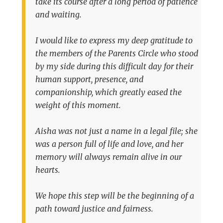
take its course after a long period of patience
and waiting.
I would like to express my deep gratitude to
the members of the Parents Circle who stood
by my side during this difficult day for their
human support, presence, and
companionship, which greatly eased the
weight of this moment.
Aisha was not just a name in a legal file; she
was a person full of life and love, and her
memory will always remain alive in our
hearts.
We hope this step will be the beginning of a
path toward justice and fairness.