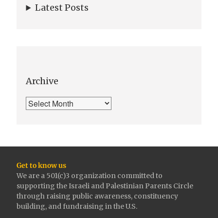
Latest Posts
Archive
Get to know us
We are a 501(c)3 organization committed to
supporting the Israeli and Palestinian Parents Circle
through raising public awareness, constituency
building, and fundraising in the U.S.