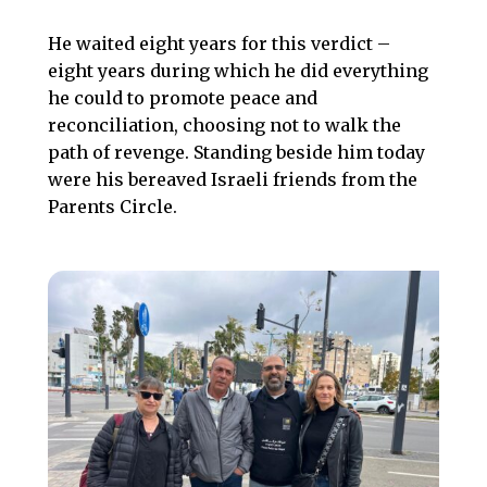
He waited eight years for this verdict –
eight years during which he did everything
he could to promote peace and
reconciliation, choosing not to walk the
path of revenge. Standing beside him today
were his bereaved Israeli friends from the
Parents Circle.