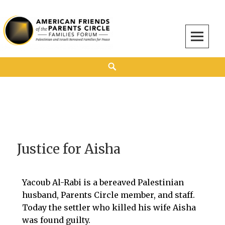
American Friends of the Parents Circle
AMERICAN FRIENDS OF THE PARENTS CIRCLE
Justice for Aisha
Yacoub Al-Rabi is a bereaved Palestinian
husband, Parents Circle member, and staff.
Today the settler who killed his wife Aisha
was found guilty.