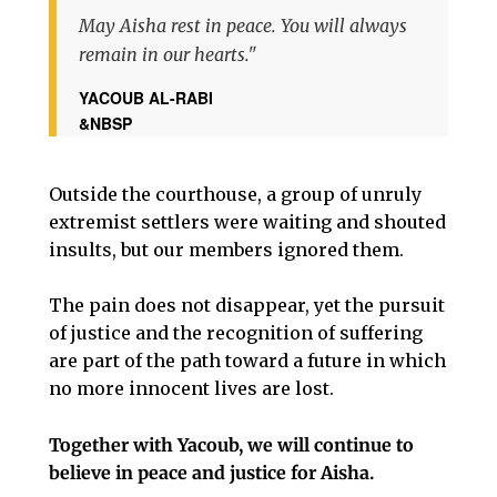
May Aisha rest in peace. You will always
remain in our hearts."
YACOUB AL-RABI
&NBSP
Outside the courthouse, a group of unruly
extremist settlers were waiting and shouted
insults, but our members ignored them.
The pain does not disappear, yet the pursuit
of justice and the recognition of suffering
are part of the path toward a future in which
no more innocent lives are lost.
Together with Yacoub, we will continue to
believe in peace and justice for Aisha.