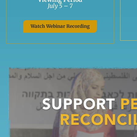
July 5 – 7
Watch Webinar Recording