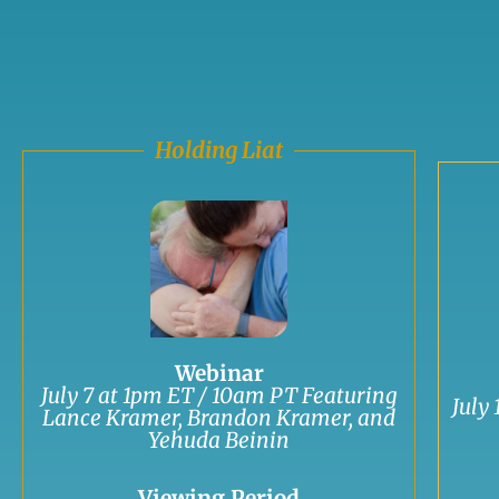
Holding Liat
Webinar
July 7 at 1pm ET / 10am PT Featuring
July
Lance Kramer, Brandon Kramer, and
Yehuda Beinin
Viewing Period