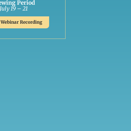
ewing Period
July 19 – 21
 Webinar Recording