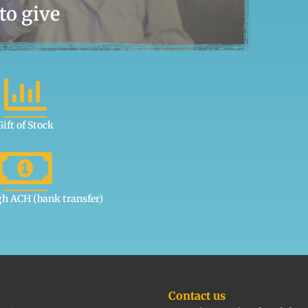
to give
Gift of Stock
gh ACH (bank transfer)
Contact us