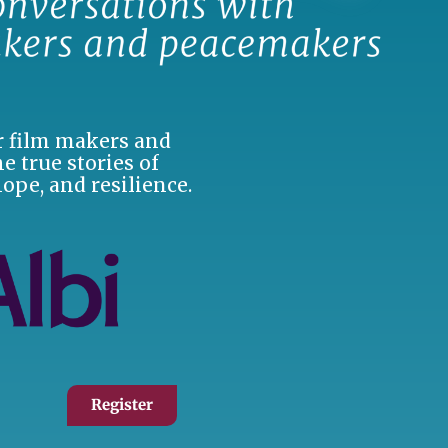
er film makers and
e true stories of
hope, and resilience.
Register