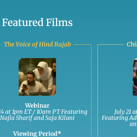
Featured Films
The Voice of Hind Rajab
Chi
Webinar
 14 at 1pm ET / 10am PT Featuring
July 21 
Najla Sharif and Saja Kilani
Featuring Ad
an
Viewing Period*