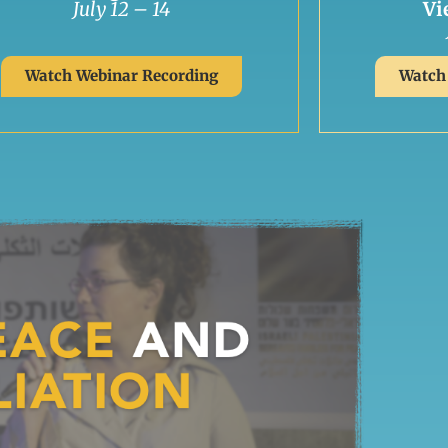
July 12 – 14
Vi
Watch Webinar Recording
Watch