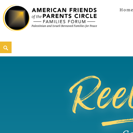
Hom
American Friends of the Parents C
AMERICAN FRIENDS OF THE PARENTS CIRCLE