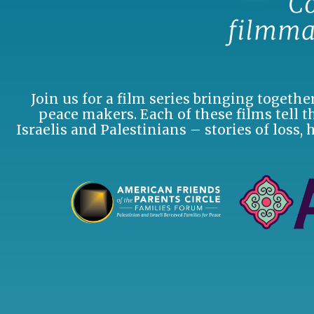
Join us for a film series bringing togeth
peace makers. Each of these films tell th
Israelis and Palestinians – stories of loss, 