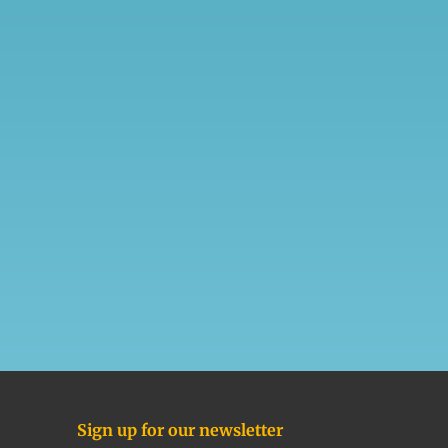
Sign up for our newsletter