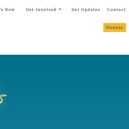
’s New
Get Involved
Get Updates
Contact
Donate