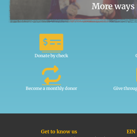
More ways 
Donate by check
Become a monthly donor
Give throu
Get to know us
EIN