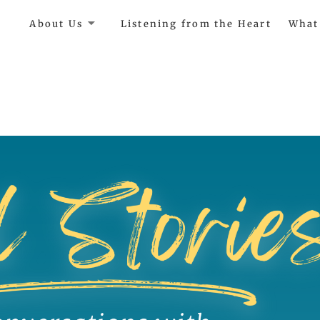
e
About Us
Listening from the Heart
What
ircle