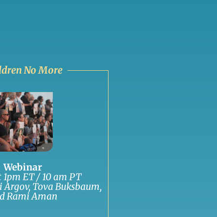
ldren No More
Webinar
at 1pm ET / 10 am PT
i Argov, Tova Buksbaum,
d Rami Aman