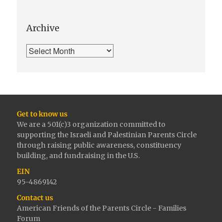
Archive
Get to know us
We are a 501(c)3 organization committed to
supporting the Israeli and Palestinian Parents Circle
through raising public awareness, constituency
building, and fundraising in the U.S.
EIN
95-4869142
Contact us
American Friends of the Parents Circle - Families
Forum