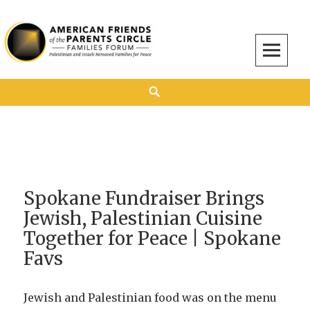
American Friends of the Parents Circle
AMERICAN FRIENDS OF THE PARENTS CIRCLE
Spokane Fundraiser Brings
Jewish, Palestinian Cuisine
Together for Peace | Spokane
Favs
Jewish and Palestinian food was on the menu