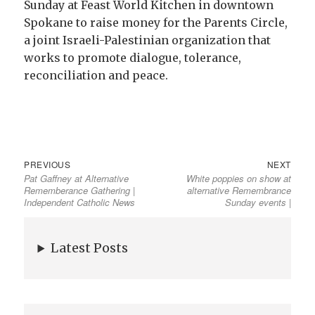
Sunday at Feast World Kitchen in downtown
Spokane to raise money for the Parents Circle,
a joint Israeli-Palestinian organization that
works to promote dialogue, tolerance,
reconciliation and peace.
PREVIOUS
NEXT
Pat Gaffney at Alternative
White poppies on show at
Rememberance Gathering |
alternative Remembrance
Independent Catholic News
Sunday events |
Latest Posts